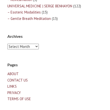
UNIVERSAL MEDICINE | SERGE BENHAYON
(122)
– Esoteric Modalities
(15)
– Gentle Breath Meditation
(13)
Archives
Archives
Pages
ABOUT
CONTACT US
LINKS
PRIVACY
TERMS OF USE