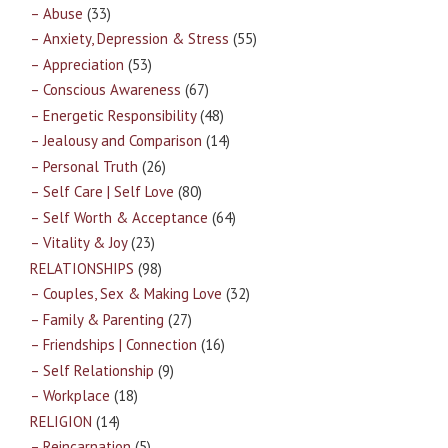
– Abuse
(33)
– Anxiety, Depression & Stress
(55)
– Appreciation
(53)
– Conscious Awareness
(67)
– Energetic Responsibility
(48)
– Jealousy and Comparison
(14)
– Personal Truth
(26)
– Self Care | Self Love
(80)
– Self Worth & Acceptance
(64)
– Vitality & Joy
(23)
RELATIONSHIPS
(98)
– Couples, Sex & Making Love
(32)
– Family & Parenting
(27)
– Friendships | Connection
(16)
– Self Relationship
(9)
– Workplace
(18)
RELIGION
(14)
– Reincarnation
(5)