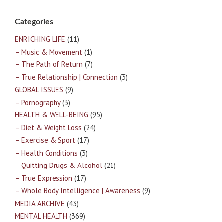
Categories
ENRICHING LIFE
(11)
– Music & Movement
(1)
– The Path of Return
(7)
– True Relationship | Connection
(3)
GLOBAL ISSUES
(9)
– Pornography
(3)
HEALTH & WELL-BEING
(95)
– Diet & Weight Loss
(24)
– Exercise & Sport
(17)
– Health Conditions
(3)
– Quitting Drugs & Alcohol
(21)
– True Expression
(17)
– Whole Body Intelligence | Awareness
(9)
MEDIA ARCHIVE
(43)
MENTAL HEALTH
(369)