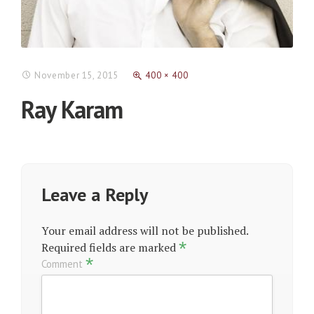
November 15, 2015
400 × 400
Ray Karam
Leave a Reply
Your email address will not be published.
*
Required fields are marked
*
Comment