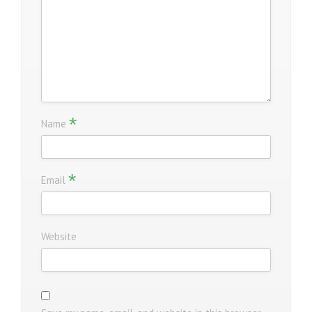
*
Name
*
Email
Website