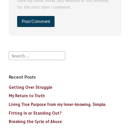
Save my name, email, and website in this browser
for the next time I comment.
Search
for:
Recent Posts
Getting Over Struggle
My Return to Truth
Living True Purpose from my Inner-knowing. Simple.
Fitting In or Standing Out?
Breaking the Cycle of Abuse