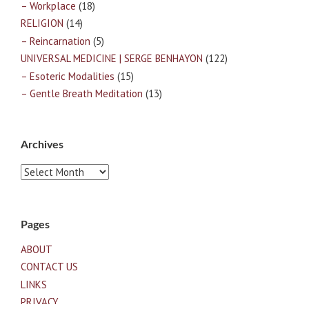
– Workplace
(18)
RELIGION
(14)
– Reincarnation
(5)
UNIVERSAL MEDICINE | SERGE BENHAYON
(122)
– Esoteric Modalities
(15)
– Gentle Breath Meditation
(13)
Archives
Archives
Pages
ABOUT
CONTACT US
LINKS
PRIVACY