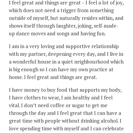
I feel great and things are great – I feel a lot of joy,
which does not need a trigger from something
outside of myself, but naturally resides within, and
shows itself through laughter, joking, self-made-
up dance moves and songs and having fun.
I am in a very loving and supportive relationship
with my partner, deepening every day, and I live in
a wonderful house in a quiet neighbourhood which
is big enough so I can have my own practice at
home. I feel great and things are great.
I have money to buy food that supports my body,
I have clothes to wear, I am healthy and I feel
vital. I don’t need coffee or sugar to get me
through the day and I feel great that I can have a
great time with people without drinking alcohol. I
love spending time with myself and I can celebrate