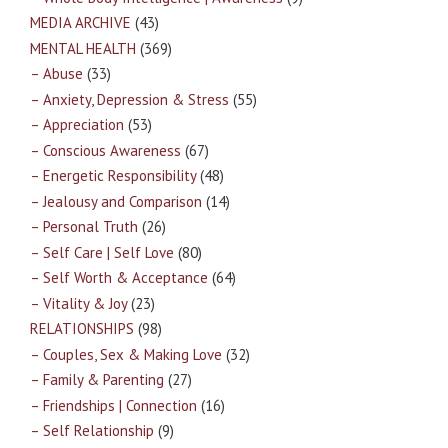
MEDIA ARCHIVE
(43)
MENTAL HEALTH
(369)
– Abuse
(33)
– Anxiety, Depression & Stress
(55)
– Appreciation
(53)
– Conscious Awareness
(67)
– Energetic Responsibility
(48)
– Jealousy and Comparison
(14)
– Personal Truth
(26)
– Self Care | Self Love
(80)
– Self Worth & Acceptance
(64)
– Vitality & Joy
(23)
RELATIONSHIPS
(98)
– Couples, Sex & Making Love
(32)
– Family & Parenting
(27)
– Friendships | Connection
(16)
– Self Relationship
(9)