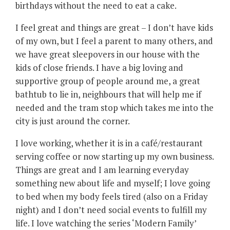
birthdays without the need to eat a cake.
I feel great and things are great – I don’t have kids
of my own, but I feel a parent to many others, and
we have great sleepovers in our house with the
kids of close friends. I have a big loving and
supportive group of people around me, a great
bathtub to lie in, neighbours that will help me if
needed and the tram stop which takes me into the
city is just around the corner.
I love working, whether it is in a café/restaurant
serving coffee or now starting up my own business.
Things are great and I am learning everyday
something new about life and myself; I love going
to bed when my body feels tired (also on a Friday
night) and I don’t need social events to fulfill my
life. I love watching the series ‘Modern Family’