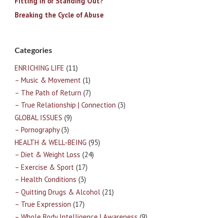
Fitting In or Standing Out?
Breaking the Cycle of Abuse
Categories
ENRICHING LIFE
(11)
– Music & Movement
(1)
– The Path of Return
(7)
– True Relationship | Connection
(3)
GLOBAL ISSUES
(9)
– Pornography
(3)
HEALTH & WELL-BEING
(95)
– Diet & Weight Loss
(24)
– Exercise & Sport
(17)
– Health Conditions
(3)
– Quitting Drugs & Alcohol
(21)
– True Expression
(17)
– Whole Body Intelligence | Awareness
(9)