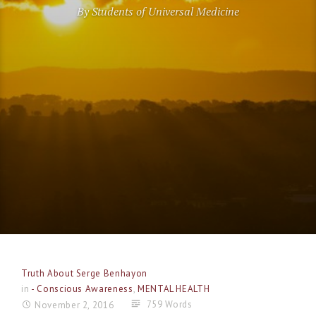
By Students of Universal Medicine
Truth About Serge Benhayon
in
- Conscious Awareness
,
MENTAL HEALTH
759 Words
November 2, 2016