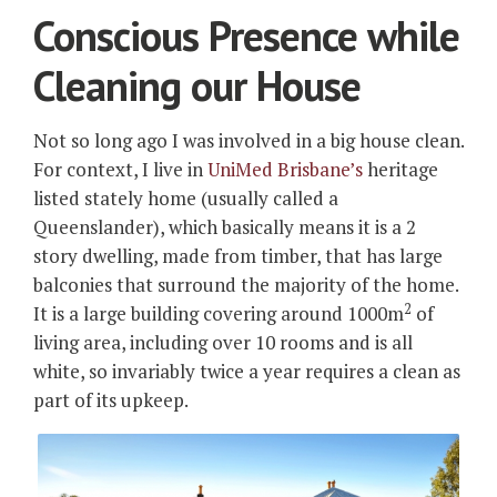
Conscious Presence while
Cleaning our House
Not so long ago I was involved in a big house clean.
For context, I live in
UniMed Brisbane’s
heritage
listed stately home (usually called a
Queenslander), which basically means it is a 2
story dwelling, made from timber, that has large
balconies that surround the majority of the home.
2
It is a large building covering around 1000m
of
living area, including over 10 rooms and is all
white, so invariably twice a year requires a clean as
part of its upkeep.