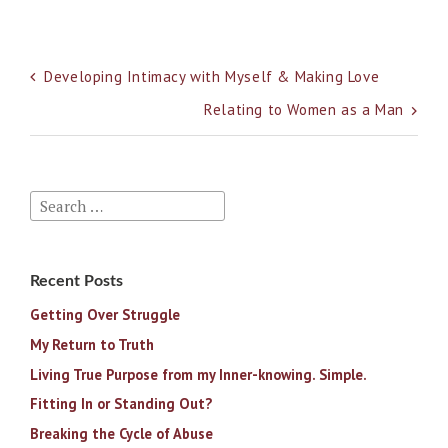
Post
Developing Intimacy with Myself & Making Love
navigation
Relating to Women as a Man
Search
for:
Recent Posts
Getting Over Struggle
My Return to Truth
Living True Purpose from my Inner-knowing. Simple.
Fitting In or Standing Out?
Breaking the Cycle of Abuse