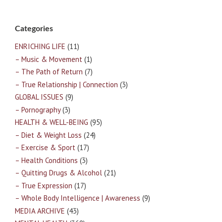
Categories
ENRICHING LIFE
(11)
– Music & Movement
(1)
– The Path of Return
(7)
– True Relationship | Connection
(3)
GLOBAL ISSUES
(9)
– Pornography
(3)
HEALTH & WELL-BEING
(95)
– Diet & Weight Loss
(24)
– Exercise & Sport
(17)
– Health Conditions
(3)
– Quitting Drugs & Alcohol
(21)
– True Expression
(17)
– Whole Body Intelligence | Awareness
(9)
MEDIA ARCHIVE
(43)