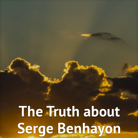
Skip
to
content
The Truth about
Serge Benhayon