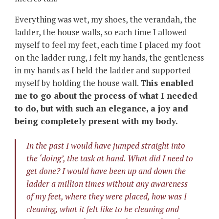
Everything was wet, my shoes, the verandah, the
ladder, the house walls, so each time I allowed
myself to feel my feet, each time I placed my foot
on the ladder rung, I felt my hands, the gentleness
in my hands as I held the ladder and supported
myself by holding the house wall.
This enabled
me to go about the process of what I needed
to do, but with such an elegance, a joy and
being completely present with my body.
In the past I would have jumped straight into
the ‘doing’, the task at hand. What did I need to
get done? I would have been up and down the
ladder a million times without any awareness
of my feet, where they were placed, how was I
cleaning, what it felt like to be cleaning and