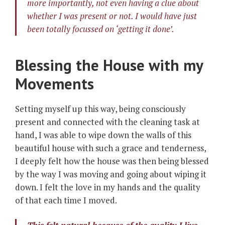
more importantly, not even having a clue about
whether I was present or not. I would have just
been totally focussed on ‘getting it done’.
Blessing the House with my
Movements
Setting myself up this way, being consciously
present and connected with the cleaning task at
hand, I was able to wipe down the walls of this
beautiful house with such a grace and tenderness,
I deeply felt how the house was then being blessed
by the way I was moving and going about wiping it
down. I felt the love in my hands and the quality
of that each time I moved.