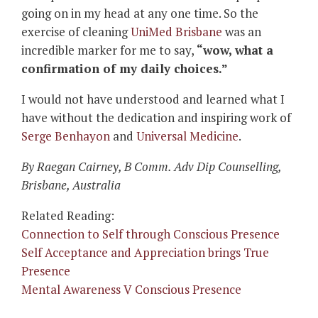
going on in my head at any one time. So the
exercise of cleaning
UniMed Brisbane
was an
incredible marker for me to say,
“wow, what a
confirmation of my daily choices.”
I would not have understood and learned what I
have without the dedication and inspiring work of
Serge Benhayon
and
Universal Medicine
.
By Raegan Cairney, B Comm. Adv Dip Counselling
,
Brisbane, Australia
Related Reading:
Connection to Self through Conscious Presence
Self Acceptance and Appreciation brings True
Presence
Mental Awareness V Conscious Presence