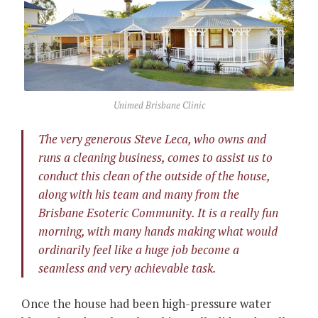
Unimed Brisbane Clinic
The very generous
Steve Leca
, who owns and
runs a
cleaning business
, comes to assist us to
conduct this clean of the outside of the house,
along with his team and many from the
Brisbane Esoteric Community. It is a really fun
morning, with many hands making what would
ordinarily feel like a huge job become a
seamless and very achievable task.
Once the house had been high-pressure water