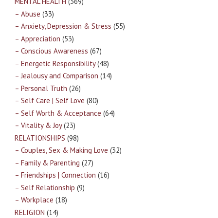
MENTAL HEALTH
(369)
– Abuse
(33)
– Anxiety, Depression & Stress
(55)
– Appreciation
(53)
– Conscious Awareness
(67)
– Energetic Responsibility
(48)
– Jealousy and Comparison
(14)
– Personal Truth
(26)
– Self Care | Self Love
(80)
– Self Worth & Acceptance
(64)
– Vitality & Joy
(23)
RELATIONSHIPS
(98)
– Couples, Sex & Making Love
(32)
– Family & Parenting
(27)
– Friendships | Connection
(16)
– Self Relationship
(9)
– Workplace
(18)
RELIGION
(14)