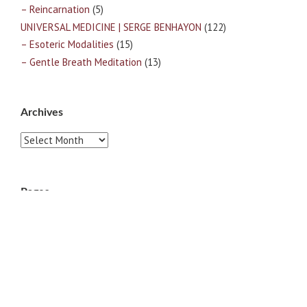
– Reincarnation
(5)
UNIVERSAL MEDICINE | SERGE BENHAYON
(122)
– Esoteric Modalities
(15)
– Gentle Breath Meditation
(13)
Archives
Archives
Pages
ABOUT
CONTACT US
LINKS
PRIVACY
TERMS OF USE