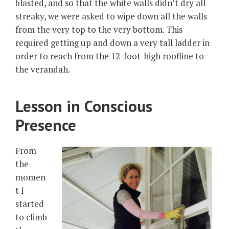
blasted, and so that the white walls didn’t dry all
streaky, we were asked to wipe down all the walls
from the very top to the very bottom. This
required getting up and down a very tall ladder in
order to reach from the 12-foot-high roofline to
the verandah.
Lesson in Conscious
Presence
From
the
momen
t I
started
to climb