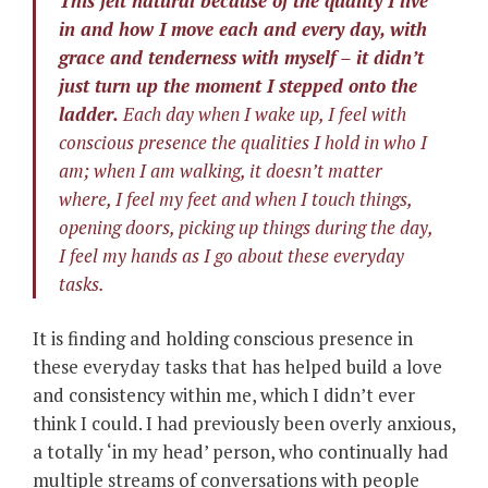
This felt natural because of the quality I live
in and how I move each and every day, with
grace and tenderness with myself – it didn’t
just turn up the moment I stepped onto the
ladder.
Each day when I wake up, I feel with
conscious presence the qualities I hold in who I
am; when I am walking, it doesn’t matter
where, I feel my feet and when I touch things,
opening doors, picking up things during the day,
I feel my hands as I go about these everyday
tasks.
It is finding and holding conscious presence in
these everyday tasks that has helped build a love
and consistency within me, which I didn’t ever
think I could. I had previously been overly anxious,
a totally ‘in my head’ person, who continually had
multiple streams of conversations with people