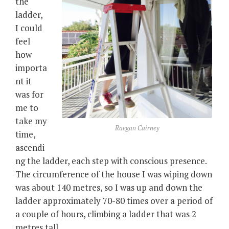
the
ladder,
I could
feel
how
importa
nt it
was for
me to
take my
Raegan Cairney
time,
ascendi
ng the ladder, each step with conscious presence.
The circumference of the house I was wiping down
was about 140 metres, so I was up and down the
ladder approximately 70-80 times over a period of
a couple of hours, climbing a ladder that was 2
metres tall.