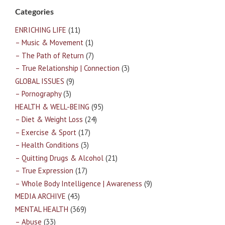
Categories
ENRICHING LIFE
(11)
– Music & Movement
(1)
– The Path of Return
(7)
– True Relationship | Connection
(3)
GLOBAL ISSUES
(9)
– Pornography
(3)
HEALTH & WELL-BEING
(95)
– Diet & Weight Loss
(24)
– Exercise & Sport
(17)
– Health Conditions
(3)
– Quitting Drugs & Alcohol
(21)
– True Expression
(17)
– Whole Body Intelligence | Awareness
(9)
MEDIA ARCHIVE
(43)
MENTAL HEALTH
(369)
– Abuse
(33)