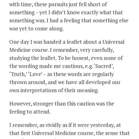
with time, these pursuits just fell short of
something – yet I didn’t know exactly what that
something was. I had a feeling that something else
was yet to come along.
One day I was handed a leaflet about a Universal
Medicine course. I remember, very carefully,
studying the leaflet. To be honest, even some of
the wording made me cautious, e.g. ‘Sacred’,
‘Truth,’ ‘Love’ – as these words are regularly
thrown around, and we have all developed our
own interpretations of their meaning.
However, stronger than this caution was the
feeling to attend.
I remember, as vividly as if it were yesterday, at
that first Universal Medicine course, the sense that