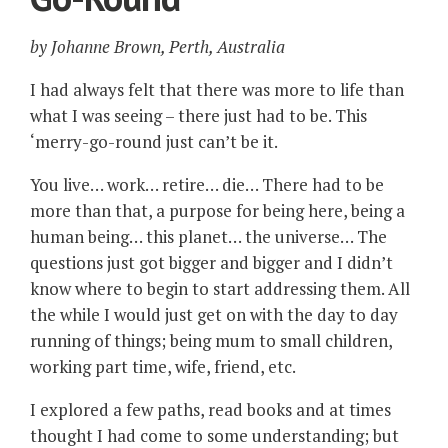
by Johanne Brown, Perth, Australia
I had always felt that there was more to life than
what I was seeing – there just had to be. This
‘merry-go-round just can’t be it.
You live… work… retire… die… There had to be
more than that, a purpose for being here, being a
human being… this planet… the universe… The
questions just got bigger and bigger and I didn’t
know where to begin to start addressing them. All
the while I would just get on with the day to day
running of things; being mum to small children,
working part time, wife, friend, etc.
I explored a few paths, read books and at times
thought I had come to some understanding; but