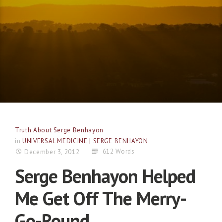
Truth About Serge Benhayon
in
UNIVERSAL MEDICINE | SERGE BENHAYON
612 Words
December 3, 2012
Serge Benhayon Helped
Me Get Off The Merry-
Go-Round