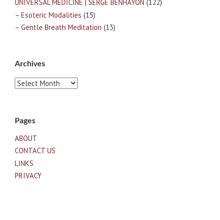
UNIVERSAL MEDICINE | SERGE BENHAYON
(122)
– Esoteric Modalities
(15)
– Gentle Breath Meditation
(13)
Archives
Archives
Pages
ABOUT
CONTACT US
LINKS
PRIVACY
TERMS OF USE