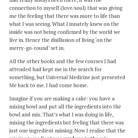
connection to myself (love/soul) that was giving
me the feeling that there was more to life than
what I was seeing. What I innately knew on the
inside was not being confirmed by the world we
live in. Hence the disillusion of living ‘on the
merry-go-round’ set in.
All the other books and the few courses I had
attended had kept me in the search for
something, but Universal Medicine just presented
Me back to me. I had come home.
Imagine if you are making a cake: you have a
mixing bowl and put all the ingredients into the
bowl and mix. That’s what I was doing in life,
mixing the ingredients but feeling that there was
just one ingredient missing. Now I realise that the