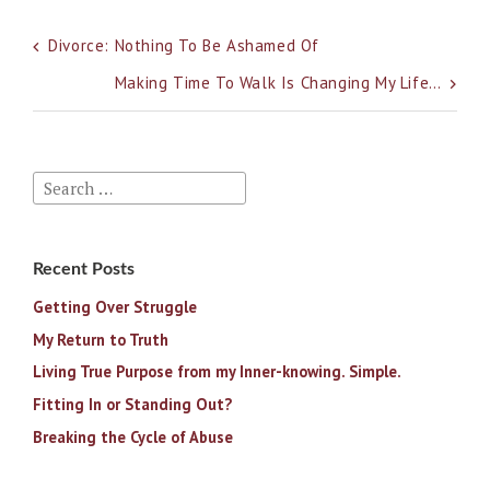
Post
Divorce: Nothing To Be Ashamed Of
navigation
Making Time To Walk Is Changing My Life…
Search
for:
Recent Posts
Getting Over Struggle
My Return to Truth
Living True Purpose from my Inner-knowing. Simple.
Fitting In or Standing Out?
Breaking the Cycle of Abuse