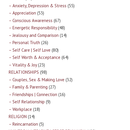
– Anxiety, Depression & Stress
(55)
– Appreciation
(53)
– Conscious Awareness
(67)
– Energetic Responsibility
(48)
– Jealousy and Comparison
(14)
– Personal Truth
(26)
– Self Care | Self Love
(80)
– Self Worth & Acceptance
(64)
– Vitality & Joy
(23)
RELATIONSHIPS
(98)
– Couples, Sex & Making Love
(32)
– Family & Parenting
(27)
– Friendships | Connection
(16)
– Self Relationship
(9)
– Workplace
(18)
RELIGION
(14)
– Reincarnation
(5)