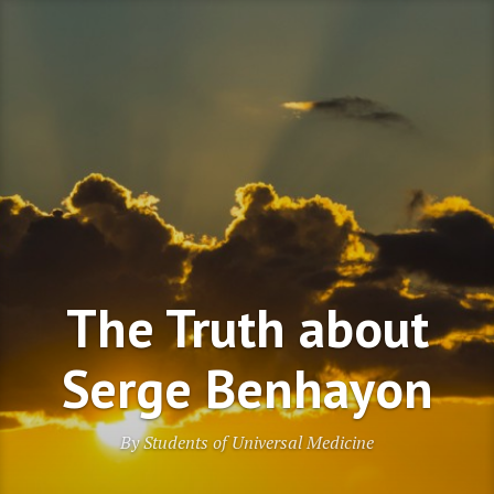
Skip
to
content
The Truth about
Serge Benhayon
By Students of Universal Medicine