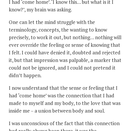
I had ‘come home’. ‘I know this… but what is it I
know?’, my brain was asking.
One can let the mind struggle with the
terminology, concepts, the wanting to know
precisely, to work it out, but nothing… nothing will
ever override the feeling or sense of knowing that
I felt. I could have denied it, doubted and rejected
it, but that impression was palpable, a marker that
could not be ignored, and I could not pretend it
didn’t happen.
I now understand that the sense or feeling that I
had ‘come home’ was the connection that I had
made to myself and my body, to the love that was
inside me – a union between body and soul.
I was unconscious of the fact that this connection
had really always been there, it was the