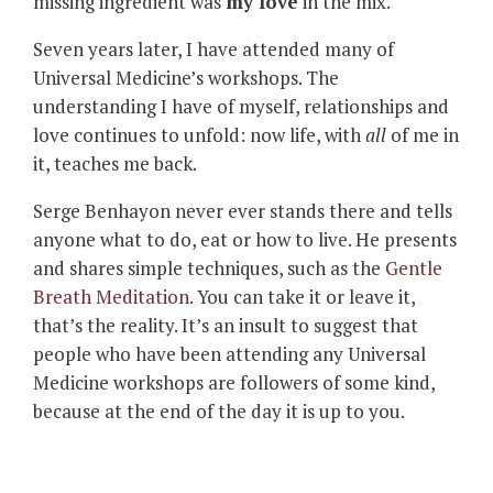
missing ingredient was
my love
in the mix.
Seven years later, I have attended many of
Universal Medicine’s workshops. The
understanding I have of myself, relationships and
love continues to unfold: now life, with
all
of me in
it, teaches me back.
Serge Benhayon never ever stands there and tells
anyone what to do, eat or how to live. He presents
and shares simple techniques, such as the
Gentle
Breath Meditation
. You can take it or leave it,
that’s the reality. It’s an insult to suggest that
people who have been attending any Universal
Medicine workshops are followers of some kind,
because at the end of the day it is up to you.