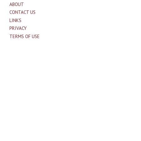
ABOUT
CONTACT US
LINKS
PRIVACY
TERMS OF USE
Sites of Interest
Universal Medicine
Unimed Living
Serge Benhayon
Esoteric Women's Health
Women In Livingness Magazine
Proudly powered by WordPress
|
Theme: Independent
Publisher by
Raam Dev
.