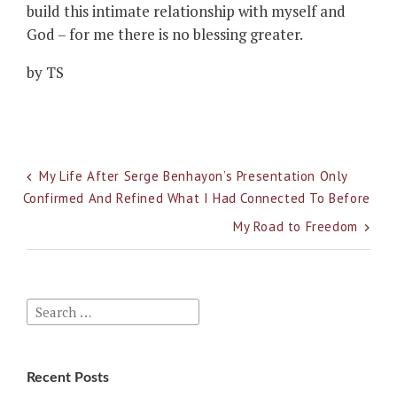
build this intimate relationship with myself and
God – for me there is no blessing greater.
by TS
Post
My Life After Serge Benhayon’s Presentation Only
Confirmed And Refined What I Had Connected To Before
navigation
My Road to Freedom
Search
for:
Recent Posts