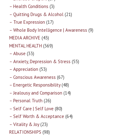
– Health Conditions
(3)
– Quitting Drugs & Alcohol
(21)
– True Expression
(17)
– Whole Body Intelligence | Awareness
(9)
MEDIA ARCHIVE
(43)
MENTAL HEALTH
(369)
– Abuse
(33)
– Anxiety, Depression & Stress
(55)
– Appreciation
(53)
– Conscious Awareness
(67)
– Energetic Responsibility
(48)
– Jealousy and Comparison
(14)
– Personal Truth
(26)
– Self Care | Self Love
(80)
– Self Worth & Acceptance
(64)
– Vitality & Joy
(23)
RELATIONSHIPS
(98)