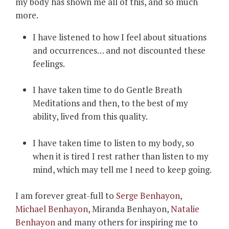
my body has shown me all of this, and so much
more.
I have listened to how I feel about situations
and occurrences… and not discounted these
feelings.
I have taken time to do Gentle Breath
Meditations and then, to the best of my
ability, lived from this quality.
I have taken time to listen to my body, so
when it is tired I rest rather than listen to my
mind, which may tell me I need to keep going.
I am forever great-full to
Serge Benhayon
,
Michael Benhayon
, Miranda Benhayon,
Natalie
Benhayon
and many others for inspiring me to