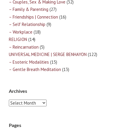
– Couples, Sex & Making Love
(32)
– Family & Parenting
(27)
– Friendships | Connection
(16)
– Self Relationship
(9)
– Workplace
(18)
RELIGION
(14)
– Reincarnation
(5)
UNIVERSAL MEDICINE | SERGE BENHAYON
(122)
– Esoteric Modalities
(15)
– Gentle Breath Meditation
(13)
Archives
Archives
Pages