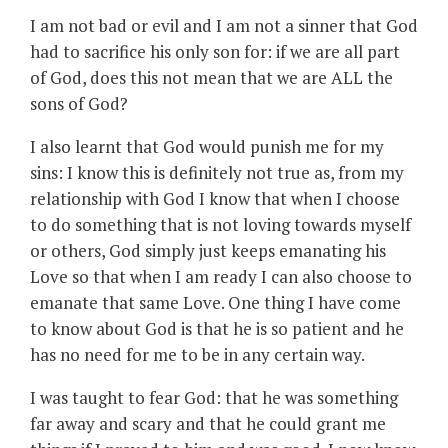
I am not bad or evil and I am not a sinner that God
had to sacrifice his only son for: if we are all part
of God, does this not mean that we are ALL the
sons of God?
I also learnt that God would punish me for my
sins: I know this is definitely not true as, from my
relationship with God I know that when I choose
to do something that is not loving towards myself
or others, God simply just keeps emanating his
Love so that when I am ready I can also choose to
emanate that same Love. One thing I have come
to know about God is that he is so patient and he
has no need for me to be in any certain way.
I was taught to fear God: that he was something
far away and scary and that he could grant me