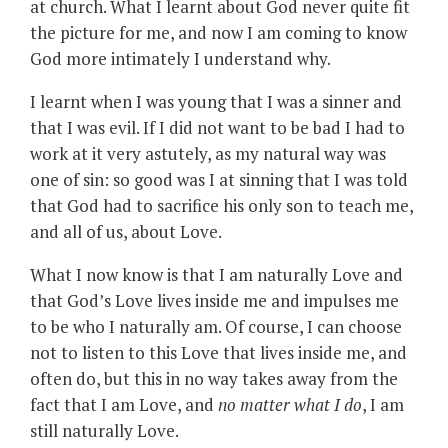
at church. What I learnt about God never quite fit
the picture for me, and now I am coming to know
God more intimately I understand why.
I learnt when I was young that I was a sinner and
that I was evil. If I did not want to be bad I had to
work at it very astutely, as my natural way was
one of sin: so good was I at sinning that I was told
that God had to sacrifice his only son to teach me,
and all of us, about Love.
What I now know is that I am naturally Love and
that God’s Love lives inside me and impulses me
to be who I naturally am. Of course, I can choose
not to listen to this Love that lives inside me, and
often do, but this in no way takes away from the
fact that I am Love, and
no matter what I do
, I am
still naturally Love.