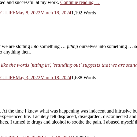
“Living
sed and successful at my work.
Continue reading
→
True
G LIFE
May 8, 2022
March 18, 2024
1,192 Words
Purpose
from
my
Inner-
knowing.
Simple.”
t we are slotting
in
to something …
fitting
ourselves into something … so
to anything then.
ike the words ‘fitting in’, ‘standing
out
’ suggests that we are stan
G LIFE
May 3, 2022
March 18, 2024
1,688 Words
et. At the time I knew what was happening was indecent and intrusive b
xperienced life. I acutely felt disgraced, disregarded, disconnected an
others. I turned to drugs and alcohol to soothe the pain. I abused myself