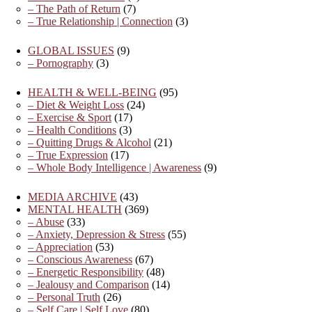
– The Path of Return
(7)
– True Relationship | Connection
(3)
GLOBAL ISSUES
(9)
– Pornography
(3)
HEALTH & WELL-BEING
(95)
– Diet & Weight Loss
(24)
– Exercise & Sport
(17)
– Health Conditions
(3)
– Quitting Drugs & Alcohol
(21)
– True Expression
(17)
– Whole Body Intelligence | Awareness
(9)
MEDIA ARCHIVE
(43)
MENTAL HEALTH
(369)
– Abuse
(33)
– Anxiety, Depression & Stress
(55)
– Appreciation
(53)
– Conscious Awareness
(67)
– Energetic Responsibility
(48)
– Jealousy and Comparison
(14)
– Personal Truth
(26)
– Self Care | Self Love
(80)